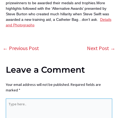
prizewinners to be awarded
their medals and trophies.More
highlights followed with the ‘Alternative Awards’ presented by
Steve Burton who created much
hillarity when Steve Swift was
awarded a new training aid, a Catheter Bag…don’t ask.
Details
and Photographs
←
Previous Post
Next Post
→
Post
navigation
Leave a Comment
Your email address will not be published.
Required fields are
marked
*
Type
here..