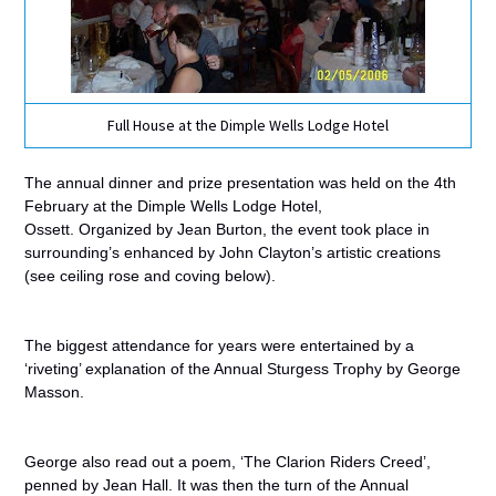
Full House at the Dimple Wells Lodge Hotel
The annual dinner and prize presentation was held on the 4th
February at the Dimple Wells Lodge Hotel,
Ossett.
Organized
by Jean Burton, the event took place in
surrounding’s enhanced by John Clayton’s artistic creations
(see ceiling rose and coving below).
The biggest
attendance for years were entertained by a
‘riveting’ explanation of the Annual Sturgess Trophy by George
Masson.
George also read
out a poem, ‘The Clarion Riders Creed’,
penned by Jean Hall. It was then the turn of the Annual