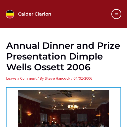
Skip
to
Calder Clarion
content
Main
Men
Annual Dinner and Prize
Presentation Dimple
Wells Ossett 2006
Leave a Comment
/ By
Steve Hancock
/
04/02/2006