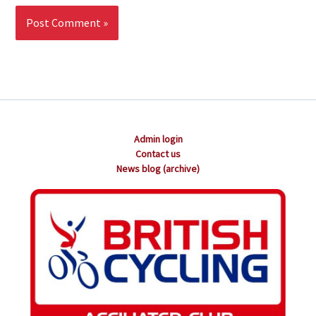
Admin login
Contact us
News blog (archive)