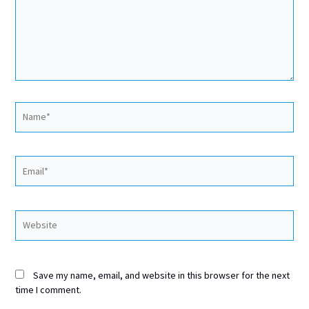
Name*
Email*
Website
Save my name, email, and website in this browser for the next
time I comment.